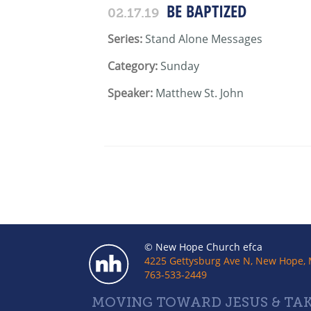
BE BAPTIZED
02.17.19
Series:
Stand Alone Messages
Category:
Sunday
Speaker:
Matthew St. John
© New Hope Church efca
4225 Gettysburg Ave N, New Hope,
763-533-2449
MOVING TOWARD JESUS & TAK