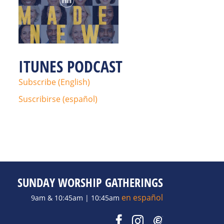
ITUNES PODCAST
Subscribe (English)
Suscribirse (español)
SUNDAY WORSHIP GATHERINGS
en español
9am & 10:45am | 10:45am