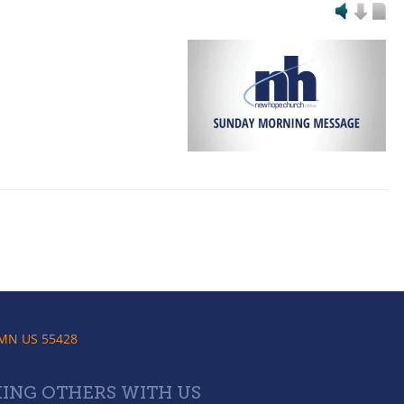
 MN US 55428
ING OTHERS WITH US