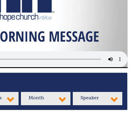
s
Month
Speaker