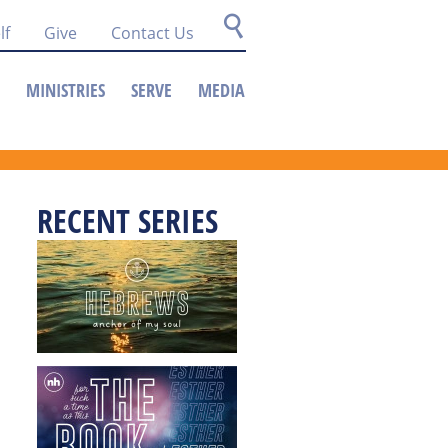
lf
Give
Contact Us
MINISTRIES
SERVE
MEDIA
RECENT SERIES