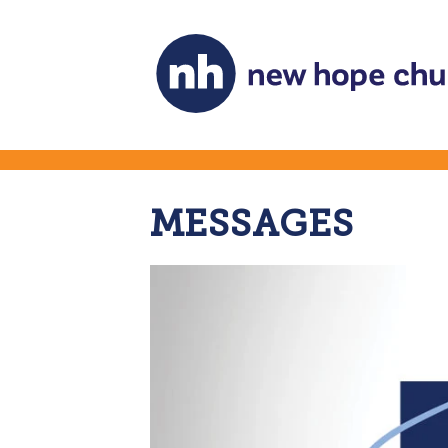
MESSAGES