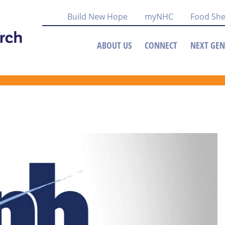
Build New Hope
myNHC
Food She
ABOUT US
CONNECT
NEXT GEN