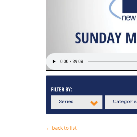
FILTER BY:
Series
Categorie
← back to list