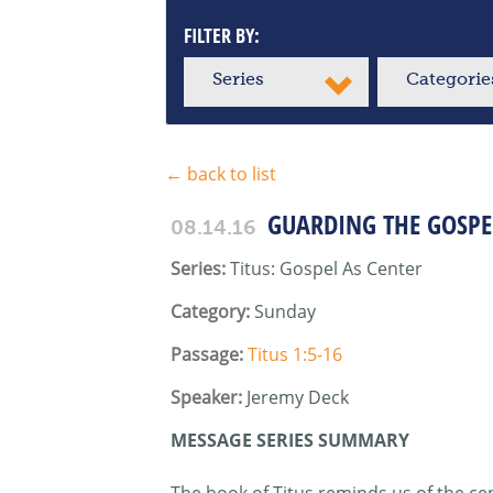
FILTER BY:
Series
Categorie
← back to list
GUARDING THE GOSPE
08.14.16
Series:
Titus: Gospel As Center
Category:
Sunday
Passage:
Titus 1:5-16
Speaker:
Jeremy Deck
MESSAGE SERIES SUMMARY
The book of Titus reminds us of the cent