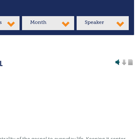
s
Month
Speaker
L
rality of the gospel to everyday life. Keeping it center