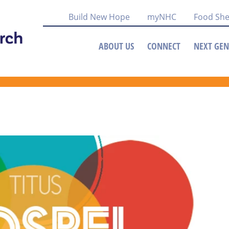
Build New Hope
myNHC
Food She
ABOUT US
CONNECT
NEXT GEN