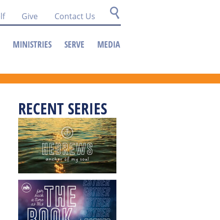
lf
Give
Contact Us
MINISTRIES
SERVE
MEDIA
RECENT SERIES