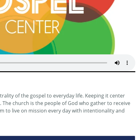
ality of the gospel to everyday life. Keeping it center
n. The church is the people of God who gather to receive
 to live on mission every day with intentionality and