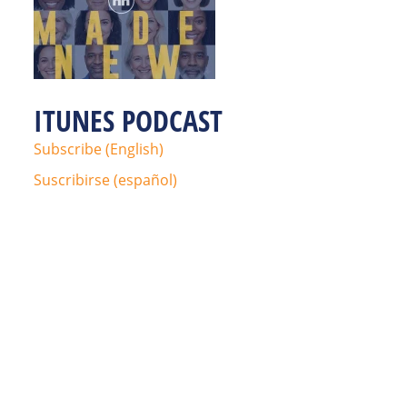
ITUNES PODCAST
Subscribe (English)
Suscribirse (español)