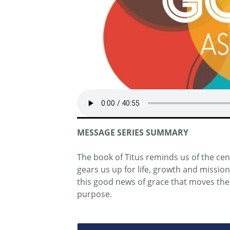
MESSAGE SERIES SUMMARY
The book of Titus reminds us of the centr
gears us up for life, growth and missio
this good news of grace that moves them
purpose.