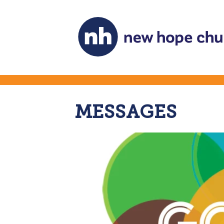
MESSAGES