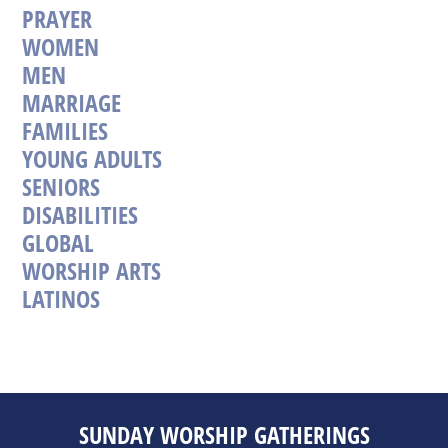
PRAYER
WOMEN
MEN
MARRIAGE
FAMILIES
YOUNG ADULTS
SENIORS
DISABILITIES
GLOBAL
WORSHIP ARTS
LATINOS
SUNDAY WORSHIP GATHERINGS