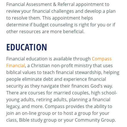
Financial Assessment & Referral appointment to
review your financial challenges and develop a plan
to resolve them. This appointment helps
determine if budget counseling is right for you or if
other resources are more beneficial.
EDUCATION
Financial education is available through
Compass
Financial
, a Christian non-profit ministry that uses
biblical values to teach financial stewardship, helping
people eliminate debt and experience financial
security as they navigate their finances God’s way.
There are courses for married couples, high school-
young adults, retiring adults, planning a financial
legacy, and more. Compass provides the ability to
join an on-line group or to host a group for your
class, Bible study group or your Community Group.