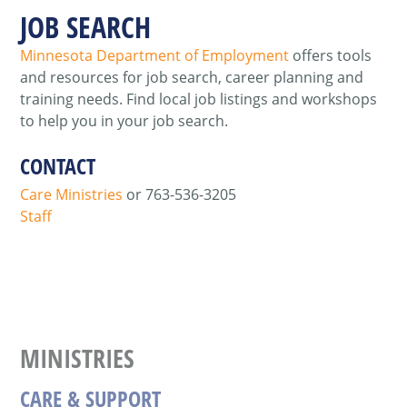
JOB SEARCH
Minnesota Department of Employment
offers tools
and resources for job search, career planning and
training needs. Find local job listings and workshops
to help you in your job search.
CONTACT
Care Ministries
or 763-536-3205
Staff
MINISTRIES
CARE & SUPPORT