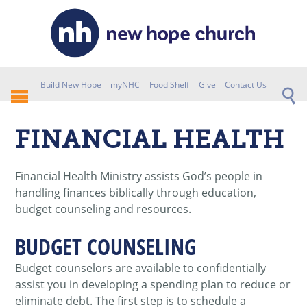
Build New Hope
myNHC
Food Shelf
Give
Contact Us
FINANCIAL HEALTH
Financial Health Ministry assists God’s people in
handling finances biblically through education,
budget counseling and resources.
BUDGET COUNSELING
Budget counselors are available to confidentially
assist you in developing a spending plan to reduce or
eliminate debt. The first step is to schedule a