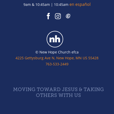
en español
9am & 10:45am | 10:45am
© New Hope Church efca
4225 Gettysburg Ave N, New Hope, MN US 55428
763-533-2449
MOVING TOWARD JESUS & TAKING
OTHERS WITH US