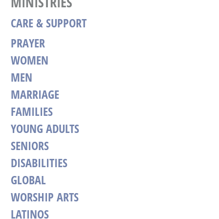
MINISTRIES
CARE & SUPPORT
PRAYER
WOMEN
MEN
MARRIAGE
FAMILIES
YOUNG ADULTS
SENIORS
DISABILITIES
GLOBAL
WORSHIP ARTS
LATINOS