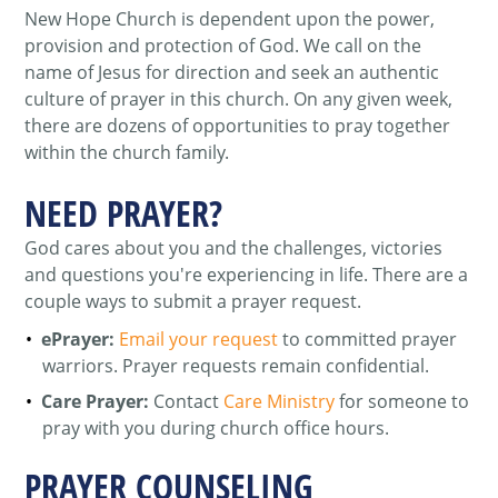
New Hope Church is dependent upon the power,
provision and protection of God. We call on the
name of Jesus for direction and seek an authentic
culture of prayer in this church. On any given week,
there are dozens of opportunities to pray together
within the church family.
NEED PRAYER?
God cares about you and the challenges, victories
and questions you're experiencing in life. There are a
couple ways to submit a prayer request.
ePrayer:
Email your request
to committed prayer
warriors. Prayer requests remain confidential.
Care Prayer:
Contact
Care Ministry
for someone to
pray with you during church office hours.
PRAYER COUNSELING