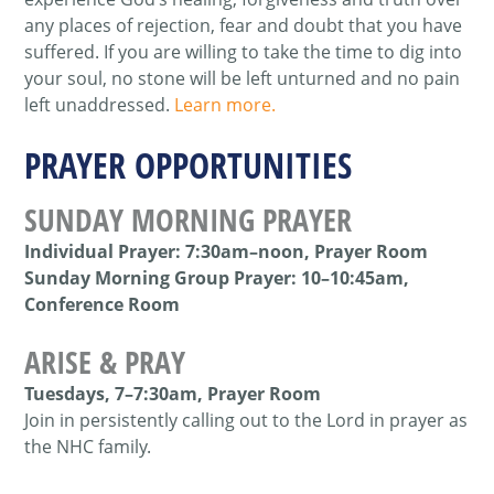
any places of rejection, fear and doubt that you have
suffered. If you are willing to take the time to dig into
your soul, no stone will be left unturned and no pain
left unaddressed.
Learn more.
PRAYER OPPORTUNITIES
SUNDAY MORNING PRAYER
Individual Prayer: 7:30am–noon, Prayer Room
Sunday Morning Group Prayer: 10–10:45am,
Conference Room
ARISE & PRAY
Tuesdays
, 7–7:30am, Prayer Room
Join in persistently calling out to the Lord in prayer as
the NHC family.