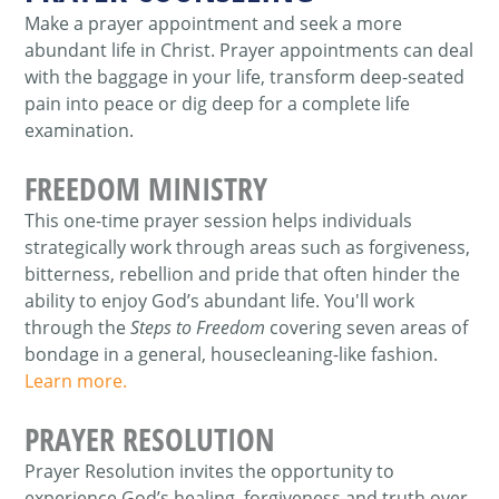
Make a prayer appointment and seek a more
abundant life in Christ. Prayer appointments can deal
with the baggage in your life, transform deep-seated
pain into peace or dig deep for a complete life
examination.
FREEDOM MINISTRY
This one-time prayer session helps individuals
strategically work through areas such as forgiveness,
bitterness, rebellion and pride that often hinder the
ability to enjoy God’s abundant life. You'll work
through the
Steps to Freedom
covering seven areas of
bondage in a general, housecleaning-like fashion.
Learn more.
PRAYER RESOLUTION
Prayer Resolution invites the opportunity to
experience God’s healing, forgiveness and truth over