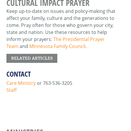
CULTURAL IMPACT PRAYER
Keep up-to-date on issues and policy-making that
affect your family, culture and the generations to
come. Pray often for those who govern your city,
state and nation. Use these resources to help
inform your prayers:
The Presidential Prayer
Team
and
Minnesota Family Council
.
RELATED ARTICLES
CONTACT
Care Ministry
or 763-536-3205
Staff