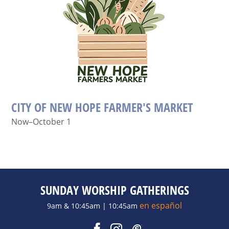
CITY OF NEW HOPE FARMER'S MARKET
Now–October 1
SUNDAY WORSHIP GATHERINGS
en español
9am & 10:45am | 10:45am