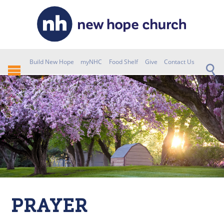
Build New Hope
myNHC
Food Shelf
Give
Contact Us
PRAYER