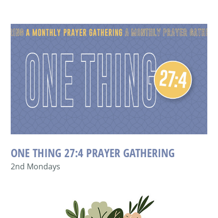
ONE THING 27:4 PRAYER GATHERING
2nd Mondays