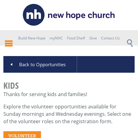
Build New Hope
myNHC
Food Shelf
Give
Contact Us
Back to Opportunities
KIDS
Thanks for serving kids and families!
Explore the volunteer opportunities available for
Sunday mornings and Wednesday evenings. Select one
of the volunteer roles on the registration form.
VOLUNTEER