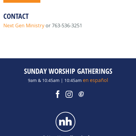
CONTACT
Next Gen Ministry
or 763-536-3251
SUNDAY WORSHIP GATHERINGS
en español
9am & 10:45am | 10:45am