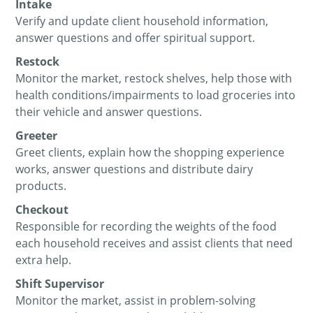
Intake
Verify and update client household information,
answer questions and offer spiritual support.
Restock
Monitor the market, restock shelves, help those with
health conditions/impairments to load groceries into
their vehicle and answer questions.
Greeter
Greet clients, explain how the shopping experience
works, answer questions and distribute dairy
products.
Checkout
Responsible for recording the weights of the food
each household receives and assist clients that need
extra help.
Shift Supervisor
Monitor the market, assist in problem-solving