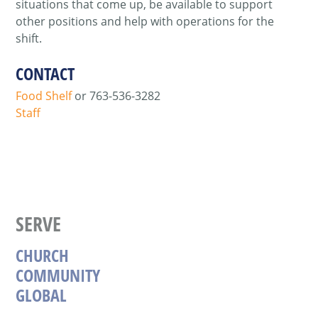
situations that come up, be available to support
other positions and help with operations for the
shift.
CONTACT
Food Shelf
or
763-536-3282
Staff
SERVE
CHURCH
COMMUNITY
GLOBAL