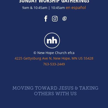
SUNDAY WORSHIP GATHERINGS
en español
9am & 10:45am | 10:45am
© New Hope Church efca
4225 Gettysburg Ave N, New Hope, MN US 55428
763-533-2449
MOVING TOWARD JESUS & TAKING
OTHERS WITH US