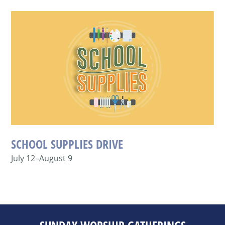
SCHOOL SUPPLIES DRIVE
July 12–August 9