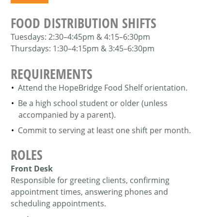
FOOD DISTRIBUTION SHIFTS
Tuesdays:
2:30–4:45pm & 4:15–6:30pm
Thursdays:
1:30–4:15pm & 3:45–6:30pm
REQUIREMENTS
Attend the HopeBridge Food Shelf orientation.
Be a high school student or older (unless
accompanied by a parent).
Commit to serving at least one shift per month.
ROLES
Front Desk
Responsible for greeting clients, confirming
appointment times, answering phones and
scheduling appointments.