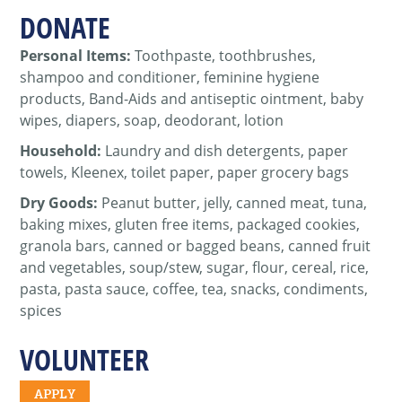
DONATE
Personal Items:
Toothpaste, toothbrushes,
shampoo and conditioner, feminine hygiene
products, Band-Aids and antiseptic ointment,
baby
wipes, diapers, soap, deodorant, lotion
Household:
Laundry and dish detergents, paper
towels, Kleenex, toilet paper, paper grocery bags
Dry Goods:
Peanut butter, jelly, canned meat, tuna,
baking mixes, gluten free items, packaged cookies,
granola bars, canned or bagged beans, canned fruit
and vegetables, soup/stew, sugar, flour, cereal, rice,
pasta, pasta sauce, coffee, tea, snacks, condiments,
spices
VOLUNTEER
APPLY