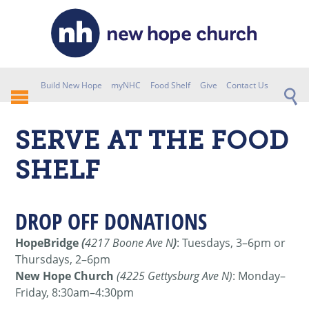
Build New Hope
myNHC
Food Shelf
Give
Contact Us
SERVE AT THE FOOD
SHELF
DROP OFF DONATIONS
HopeBridge
(
4217 Boone Ave N
)
: Tuesdays, 3–6pm or
Thursdays, 2–6pm
New Hope Church
(4225 Gettysburg Ave N)
: Monday–
Friday, 8:30am–4:30pm