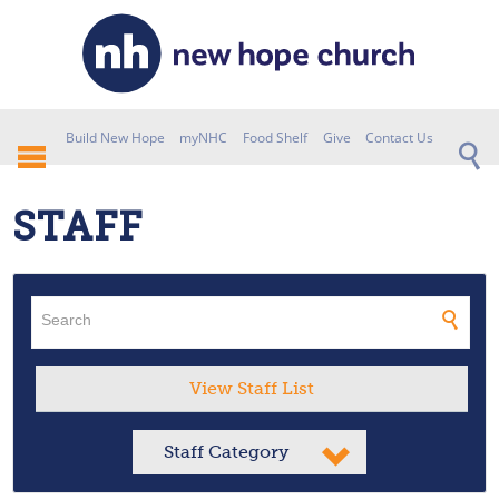
Build New Hope
myNHC
Food Shelf
Give
Contact Us
STAFF
View Staff List
Staff Category