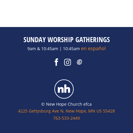
SUNDAY WORSHIP GATHERINGS
en español
9am & 10:45am | 10:45am
© New Hope Church efca
4225 Gettysburg Ave N, New Hope, MN US 55428
763-533-2449