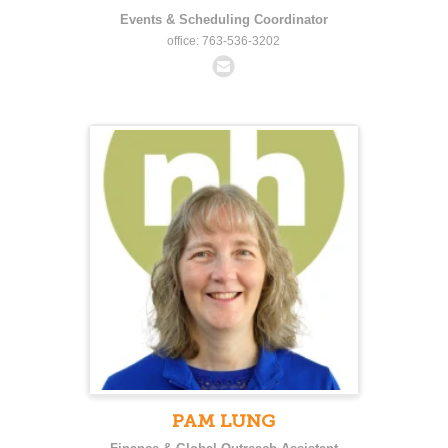
Events & Scheduling Coordinator
office: 763-536-3202
PAM LUNG