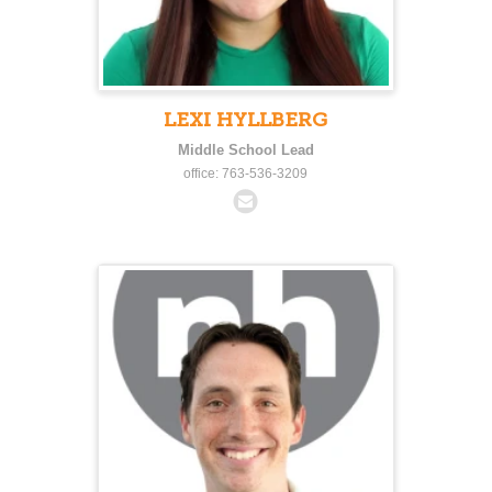
LEXI HYLLBERG
Middle School Lead
office: 763-536-3209