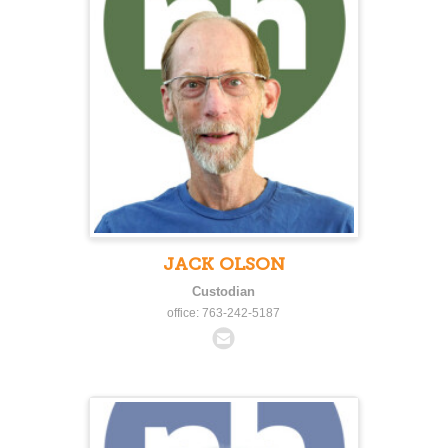
JACK OLSON
Custodian
office: 763-242-5187