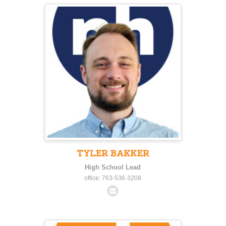
TYLER BAKKER
High School Lead
office: 763-536-3208