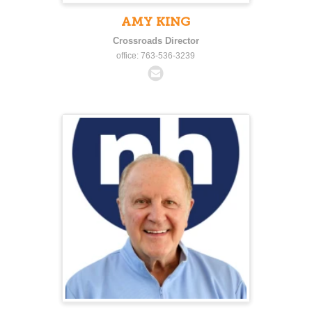
AMY KING
Crossroads Director
office: 763-536-3239