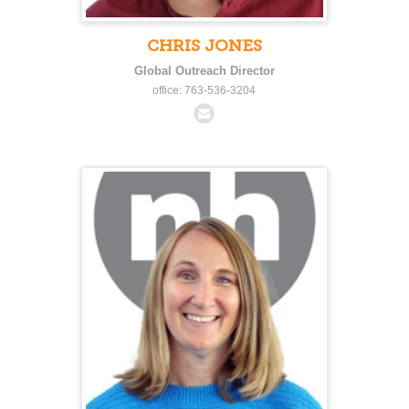
CHRIS JONES
Global Outreach Director
office: 763-536-3204