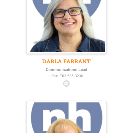
DARLA FARRANT
Communications Lead
office: 763-536-3230