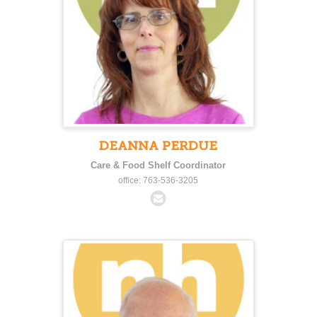
DEANNA PERDUE
Care & Food Shelf Coordinator
office: 763-536-3205