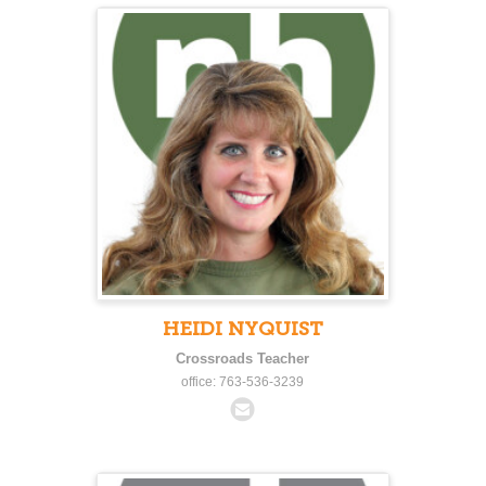
HEIDI NYQUIST
Crossroads Teacher
office: 763-536-3239