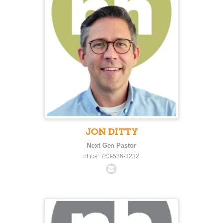
JON DITTY
Next Gen Pastor
office: 763-536-3232