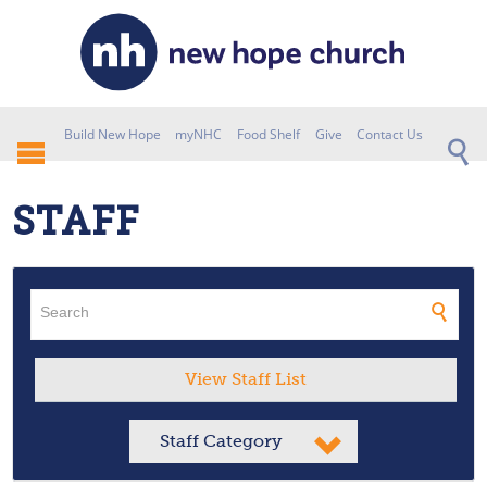
Build New Hope
myNHC
Food Shelf
Give
Contact Us
STAFF
View Staff List
Staff Category