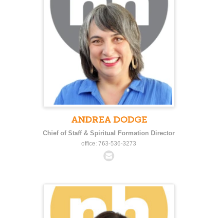
ANDREA DODGE
Chief of Staff & Spiritual Formation Director
office: 763-536-3273