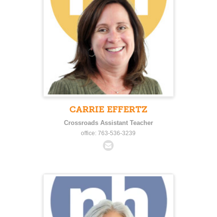
CARRIE EFFERTZ
Crossroads Assistant Teacher
office: 763-536-3239