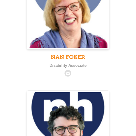
NAN FOKER
Disability Associate