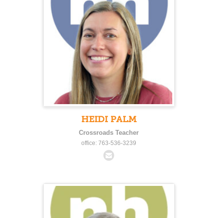
HEIDI PALM
Crossroads Teacher
office: 763-536-3239