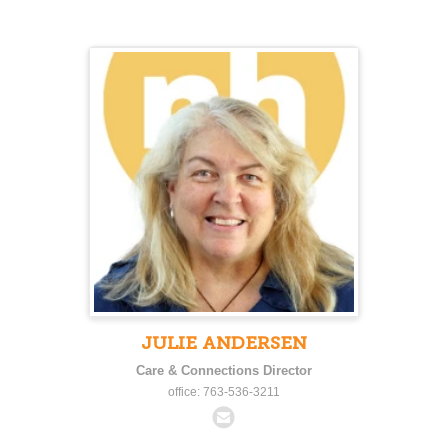
JULIE ANDERSEN
Care & Connections Director
office: 763-536-3211