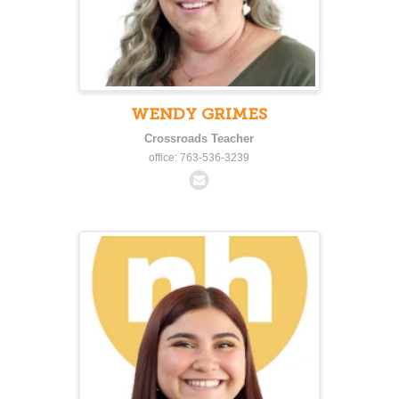
WENDY GRIMES
Crossroads Teacher
office: 763-536-3239