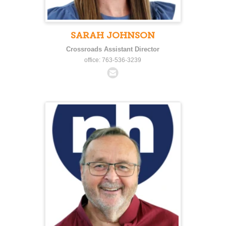
SARAH JOHNSON
Crossroads Assistant Director
office: 763-536-3239