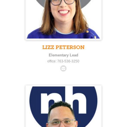
LIZZ PETERSON
Elementary Lead
office: 763-536-3250