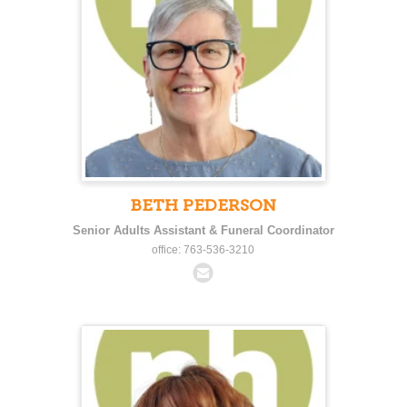
BETH PEDERSON
Senior Adults Assistant & Funeral Coordinator
office: 763-536-3210