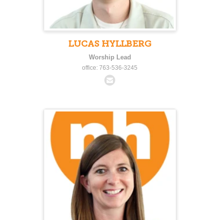
LUCAS HYLLBERG
Worship Lead
office: 763-536-3245