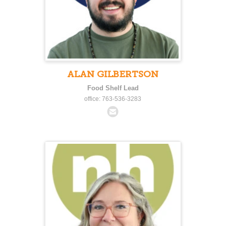
ALAN GILBERTSON
Food Shelf Lead
office: 763-536-3283