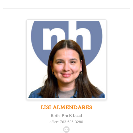
LISI ALMENDARES
Birth–Pre-K Lead
office: 763-536-3280