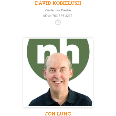
DAVID KOBIELUSH
Visitation Pastor
office: 763-536-3233
JON LUNG