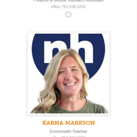
Finance & Global Outreach Assistant
office: 763-536-3253
KARNA MARKSON
Crossroads Teacher