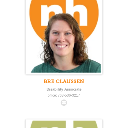
BRE CLAUSSEN
Disability Associate
office: 763-536-3217