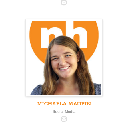
MICHAELA MAUPIN
Social Media