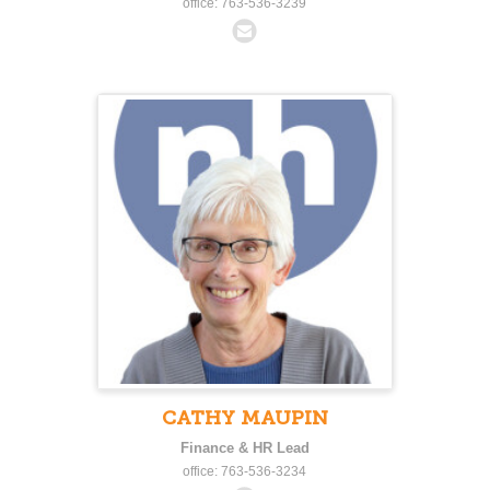
office: 763-536-3239
CATHY MAUPIN
Finance & HR Lead
office: 763-536-3234