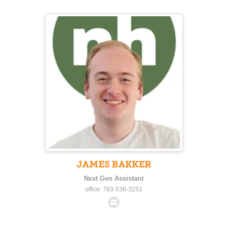
JAMES BAKKER
Next Gen Assistant
office: 763-536-3251