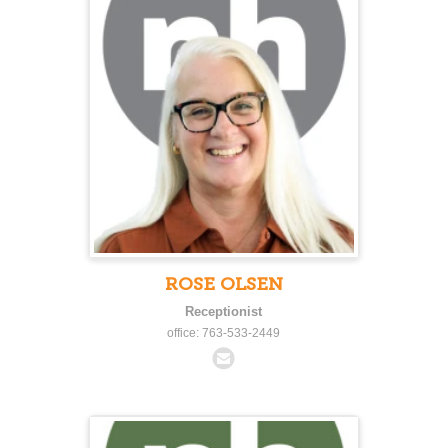
ROSE OLSEN
Receptionist
office: 763-533-2449