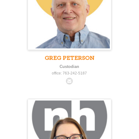
GREG PETERSON
Custodian
office: 763-242-5187