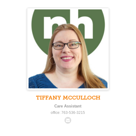
TIFFANY MCCULLOCH
Care Assistant
office: 763-536-3215