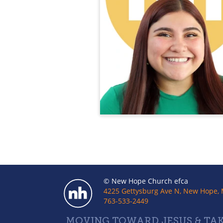
© New Hope Church efca
4225 Gettysburg Ave N, New Hope,
763-533-2449
MOVING TOWARD JESUS & TAK