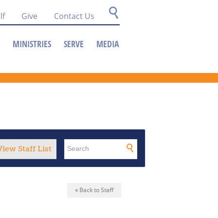
lf
Give
Contact Us
MINISTRIES
SERVE
MEDIA
View Staff List
« Back to Staff