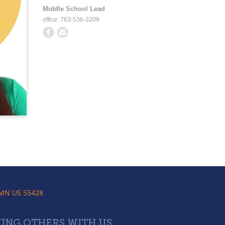
Middle School Lead
office: 763-536-3209
 MN US 55428
ING OTHERS WITH US