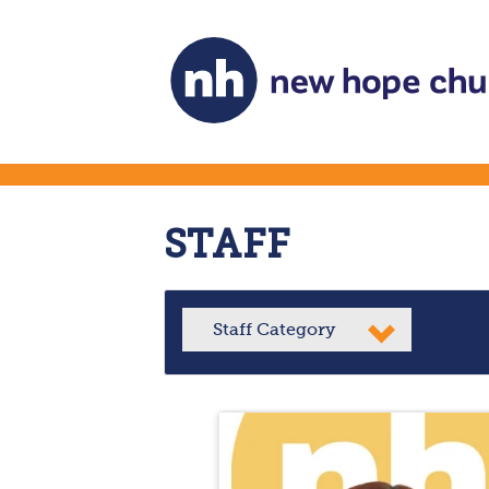
STAFF
Staff Category