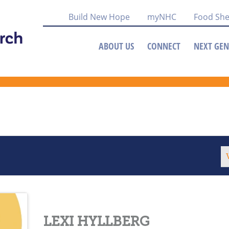
Build New Hope
myNHC
Food She
ABOUT US
CONNECT
NEXT GEN
LEXI HYLLBERG