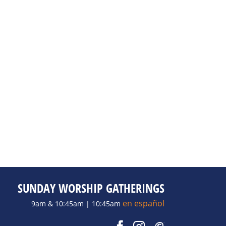
SUNDAY WORSHIP GATHERINGS
en español
9am & 10:45am | 10:45am