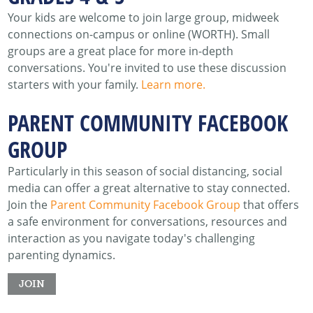
Your kids are welcome to join large group, midweek
connections on-campus or online (WORTH). Small
groups are a great place for more in-depth
conversations. You're invited to use these discussion
starters with your family.
Learn more.
PARENT COMMUNITY FACEBOOK
GROUP
Particularly in this season of social distancing, social
media can offer a great alternative to stay connected.
Join the
Parent Community Facebook Group
that offers
a safe environment for conversations, resources and
interaction as you navigate today's challenging
parenting dynamics.
JOIN