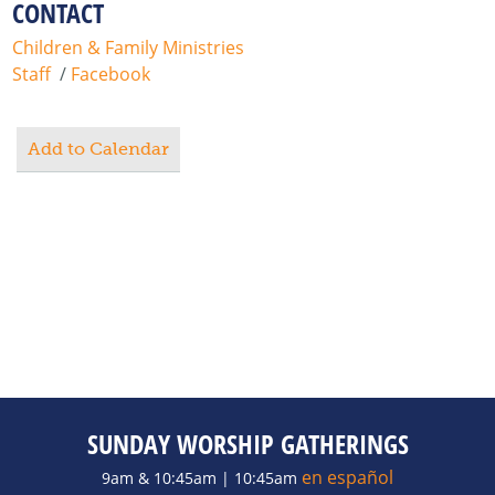
CONTACT
Children & Family Ministries
Staff
/
Facebook
Add to Calendar
SUNDAY WORSHIP GATHERINGS
en español
9am & 10:45am | 10:45am