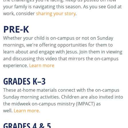
your family is navigating this season. As you see God at
work, consider
sharing your story
.
PRE-K
Whether your child is on-campus or not on Sunday
mornings, we're offering opportunities for them to
learn about and engage with Jesus. Join them in viewing
and discussing this video that mirrors the on-campus
experience.
Learn more
GRADES K–3
These at-home materials connect with the on-campus
Sunday morning activities. Children are also invited into
the midweek on-campus ministry (IMPACT) as
well.
Learn more.
GRADES 4 & 5