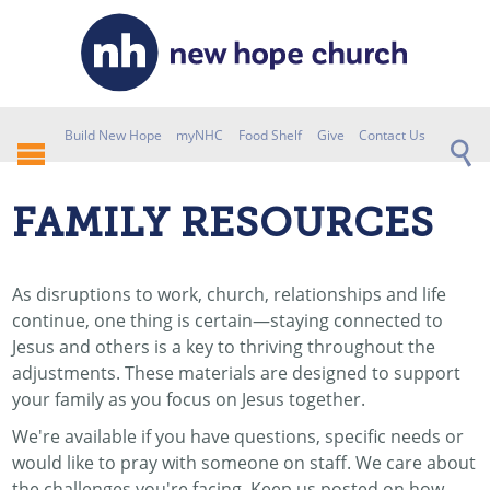
Build New Hope
myNHC
Food Shelf
Give
Contact Us
FAMILY RESOURCES
As disruptions to work, church, relationships and life
continue, one thing is certain—staying connected to
Jesus and others is a key to thriving throughout the
adjustments. These materials are designed to support
your family as you focus on Jesus together.
We're available if you have questions, specific needs or
would like to pray with someone on staff. We care about
the challenges you're facing. Keep us posted on how