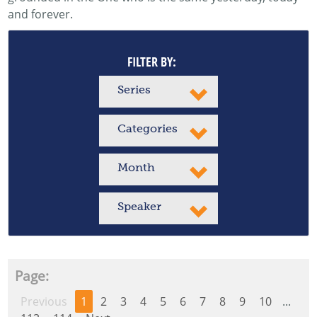
and forever.
FILTER BY:
Series
Categories
Month
Speaker
Page:
Previous
1
2
3
4
5
6
7
8
9
10
...