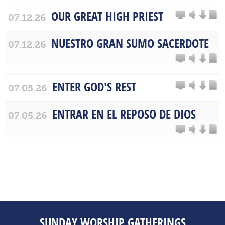
OUR GREAT HIGH PRIEST
07.12.26
NUESTRO GRAN SUMO SACERDOTE
07.12.26
ENTER GOD'S REST
07.05.26
ENTRAR EN EL REPOSO DE DIOS
07.05.26
SUNDAY WORSHIP GATHERINGS