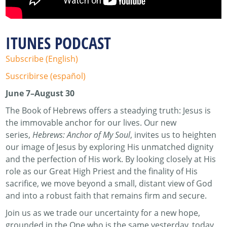
ITUNES PODCAST
Subscribe (English)
Suscribirse (español)
June 7–August 30
The Book of Hebrews offers a steadying truth: Jesus is
the immovable anchor for our lives. Our new
series,
Hebrews: Anchor of My Soul
, invites us to heighten
our image of Jesus by exploring His unmatched dignity
and the perfection of His work. By looking closely at His
role as our Great High Priest and the finality of His
sacrifice, we move beyond a small, distant view of God
and into a robust faith that remains firm and secure.
Join us as we trade our uncertainty for a new hope,
grounded in the One who is the same yesterday, today