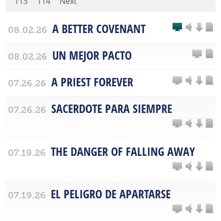
113
114
Next
A BETTER COVENANT
08.02.26
UN MEJOR PACTO
08.02.26
A PRIEST FOREVER
07.26.26
SACERDOTE PARA SIEMPRE
07.26.26
THE DANGER OF FALLING AWAY
07.19.26
EL PELIGRO DE APARTARSE
07.19.26