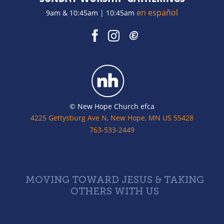
en español
9am & 10:45am | 10:45am
© New Hope Church efca
4225 Gettysburg Ave N, New Hope, MN US 55428
763-533-2449
MOVING TOWARD JESUS & TAKING
OTHERS WITH US