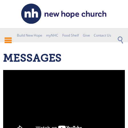
Build New Hope
myNHC
Food Shelf
Give
Contact Us
MESSAGES