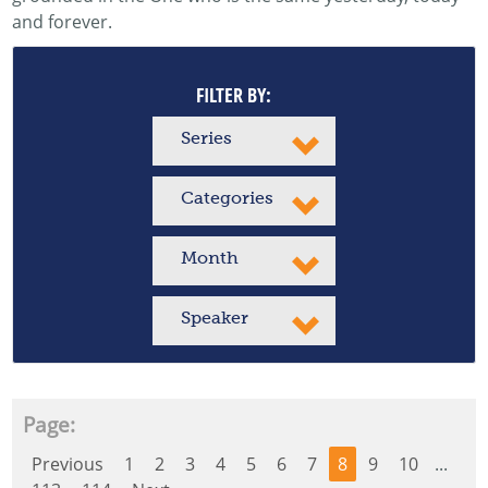
and forever.
FILTER BY:
Series
Categories
Month
Speaker
Page:
Previous
1
2
3
4
5
6
7
8
9
10
...