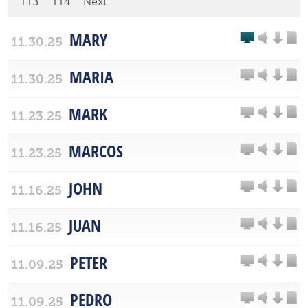
113
114
Next
MARY
11.30.25
MARIA
11.30.25
MARK
11.23.25
MARCOS
11.23.25
JOHN
11.16.25
JUAN
11.16.25
PETER
11.09.25
PEDRO
11.09.25