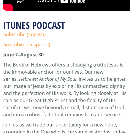
ITUNES PODCAST
Subscribe (English)
Suscribirse (español)
June 7–August 30
The Book of Hebrews offers a steadying truth: Jesus is
the immovable anchor for our lives. Our new
series,
Hebrews: Anchor of My Soul
, invites us to heighten
our image of Jesus by exploring His unmatched dignity
and the perfection of His work. By looking closely at His
role as our Great High Priest and the finality of His
sacrifice, we move beyond a small, distant view of God
and into a robust faith that remains firm and secure.
Join us as we trade our uncertainty for a new hope,
grounded in the One who is the same yesterday, today