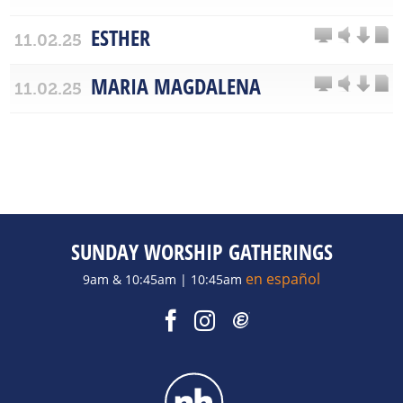
ESTHER
11.02.25
MARIA MAGDALENA
11.02.25
SUNDAY WORSHIP GATHERINGS
en español
9am & 10:45am | 10:45am