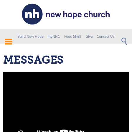
Build New Hope
myNHC
Food Shelf
Give
Contact Us
MESSAGES