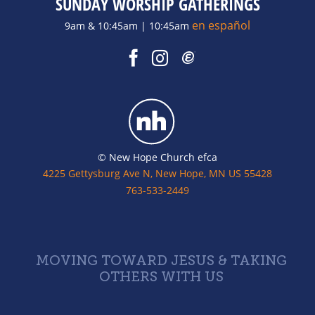
SUNDAY WORSHIP GATHERINGS
en español
9am & 10:45am | 10:45am
© New Hope Church efca
4225 Gettysburg Ave N, New Hope, MN US 55428
763-533-2449
MOVING TOWARD JESUS & TAKING
OTHERS WITH US