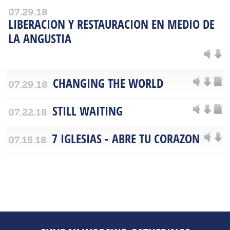
07.29.18
LIBERACION Y RESTAURACION EN MEDIO DE
LA ANGUSTIA
CHANGING THE WORLD
07.29.18
STILL WAITING
07.22.18
7 IGLESIAS - ABRE TU CORAZON
07.15.18