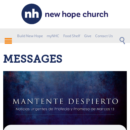
Build New Hope
myNHC
Food Shelf
Give
Contact Us
MESSAGES