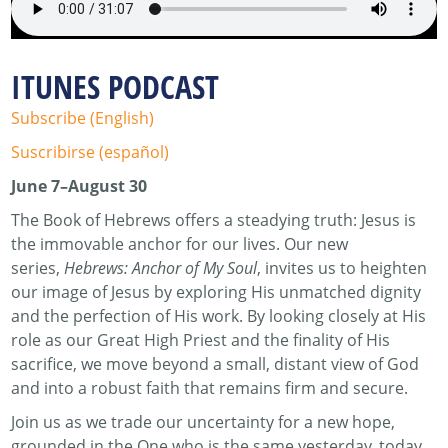
ITUNES PODCAST
Subscribe (English)
Suscribirse (español)
June 7–August 30
The Book of Hebrews offers a steadying truth: Jesus is
the immovable anchor for our lives. Our new
series,
Hebrews: Anchor of My Soul
, invites us to heighten
our image of Jesus by exploring His unmatched dignity
and the perfection of His work. By looking closely at His
role as our Great High Priest and the finality of His
sacrifice, we move beyond a small, distant view of God
and into a robust faith that remains firm and secure.
Join us as we trade our uncertainty for a new hope,
grounded in the One who is the same yesterday, today