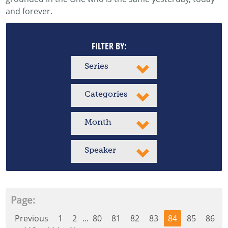
and forever.
FILTER BY:
Series
Categories
Month
Speaker
Page:
Previous
1
2
...
80
81
82
83
84
85
86