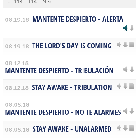
...
113
114
Next
MANTENTE DESPIERTO - ALERTA
08.19.18
THE LORD'S DAY IS COMING
08.19.18
08.12.18
MANTENTE DESPIERTO - TRIBULACIÓN
STAY AWAKE - TRIBULATION
08.12.18
08.05.18
MANTENTE DESPIERTO - NO TE ALARMES
STAY AWAKE - UNALARMED
08.05.18