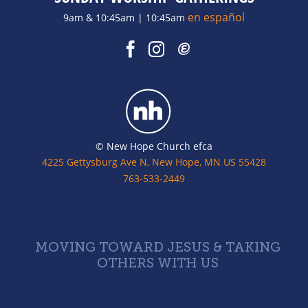
en español
9am & 10:45am | 10:45am
© New Hope Church efca
4225 Gettysburg Ave N, New Hope, MN US 55428
763-533-2449
MOVING TOWARD JESUS & TAKING
OTHERS WITH US