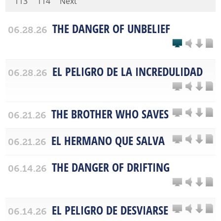
113
114
Next
THE DANGER OF UNBELIEF
06.28.26
EL PELIGRO DE LA INCREDULIDAD
06.28.26
THE BROTHER WHO SAVES
06.21.26
EL HERMANO QUE SALVA
06.21.26
THE DANGER OF DRIFTING
06.14.26
EL PELIGRO DE DESVIARSE
06.14.26