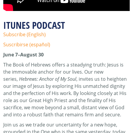
ITUNES PODCAST
Subscribe (English)
Suscribirse (español)
June 7–August 30
The Book of Hebrews offers a steadying truth: Jesus is
the immovable anchor for our lives. Our new
series,
Hebrews: Anchor of My Soul
, invites us to heighten
our image of Jesus by exploring His unmatched dignity
and the perfection of His work. By looking closely at His
role as our Great High Priest and the finality of His
sacrifice, we move beyond a small, distant view of God
and into a robust faith that remains firm and secure.
Join us as we trade our uncertainty for a new hope,
grounded in the One who is the same yesterday, today