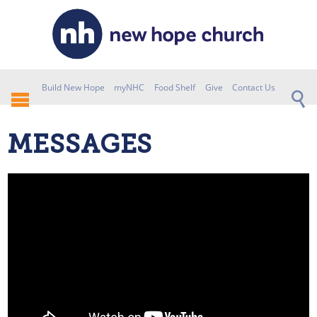
Build New Hope
myNHC
Food Shelf
Give
Contact Us
MESSAGES