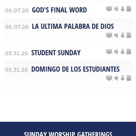
GOD'S FINAL WORD
06.07.26
LA ULTIMA PALABRA DE DIOS
06.07.26
STUDENT SUNDAY
05.31.26
DOMINGO DE LOS ESTUDIANTES
05.31.26
SUNDAY WORSHIP GATHERINGS