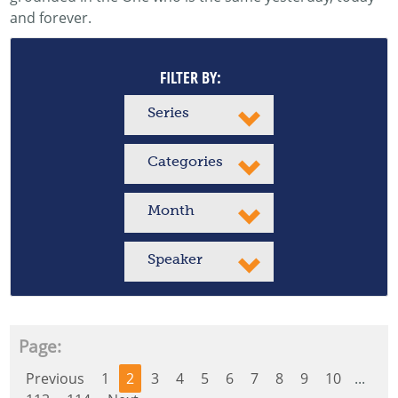
and forever.
FILTER BY:
Series
Categories
Month
Speaker
Page:
Previous
1
2
3
4
5
6
7
8
9
10
...