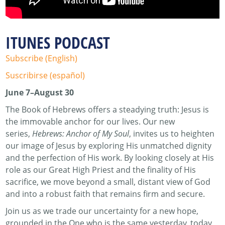
ITUNES PODCAST
Subscribe (English)
Suscribirse (español)
June 7–August 30
The Book of Hebrews offers a steadying truth: Jesus is
the immovable anchor for our lives. Our new
series,
Hebrews: Anchor of My Soul
, invites us to heighten
our image of Jesus by exploring His unmatched dignity
and the perfection of His work. By looking closely at His
role as our Great High Priest and the finality of His
sacrifice, we move beyond a small, distant view of God
and into a robust faith that remains firm and secure.
Join us as we trade our uncertainty for a new hope,
grounded in the One who is the same yesterday, today