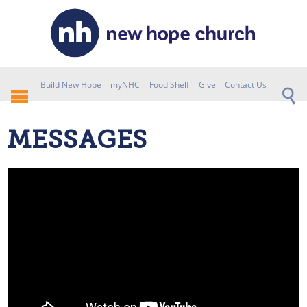
Build New Hope
myNHC
Food Shelf
Give
Contact Us
MESSAGES