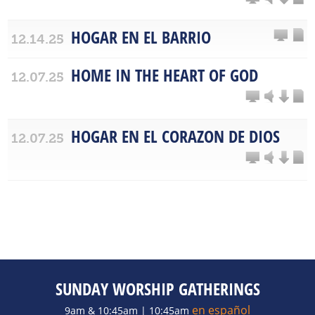
HOGAR EN EL BARRIO
12.14.25
HOME IN THE HEART OF GOD
12.07.25
HOGAR EN EL CORAZON DE DIOS
12.07.25
SUNDAY WORSHIP GATHERINGS
en español
9am & 10:45am | 10:45am