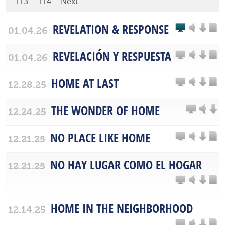
113
114
Next
REVELATION & RESPONSE
01.04.26
REVELACIÓN Y RESPUESTA
01.04.26
HOME AT LAST
12.28.25
THE WONDER OF HOME
12.24.25
NO PLACE LIKE HOME
12.21.25
NO HAY LUGAR COMO EL HOGAR
12.21.25
HOME IN THE NEIGHBORHOOD
12.14.25