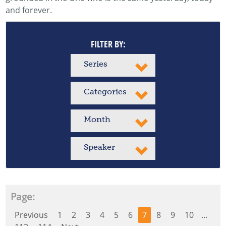
and forever.
FILTER BY:
Series
Categories
Month
Speaker
Page:
Previous
1
2
3
4
5
6
7
8
9
10
...