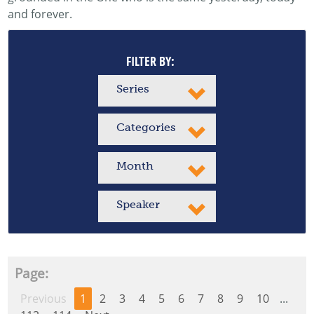
and forever.
FILTER BY:
Series
Categories
Month
Speaker
Page:
Previous
1
2
3
4
5
6
7
8
9
10
...