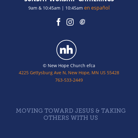
en español
9am & 10:45am | 10:45am
© New Hope Church efca
4225 Gettysburg Ave N, New Hope, MN US 55428
763-533-2449
MOVING TOWARD JESUS & TAKING
OTHERS WITH US