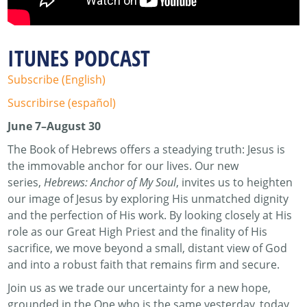
ITUNES PODCAST
Subscribe (English)
Suscribirse (español)
June 7–August 30
The Book of Hebrews offers a steadying truth: Jesus is
the immovable anchor for our lives. Our new
series,
Hebrews: Anchor of My Soul
, invites us to heighten
our image of Jesus by exploring His unmatched dignity
and the perfection of His work. By looking closely at His
role as our Great High Priest and the finality of His
sacrifice, we move beyond a small, distant view of God
and into a robust faith that remains firm and secure.
Join us as we trade our uncertainty for a new hope,
grounded in the One who is the same yesterday, today