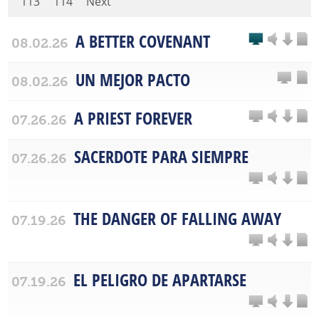
113
114
Next
A BETTER COVENANT
08.02.26
UN MEJOR PACTO
08.02.26
A PRIEST FOREVER
07.26.26
SACERDOTE PARA SIEMPRE
07.26.26
THE DANGER OF FALLING AWAY
07.19.26
EL PELIGRO DE APARTARSE
07.19.26