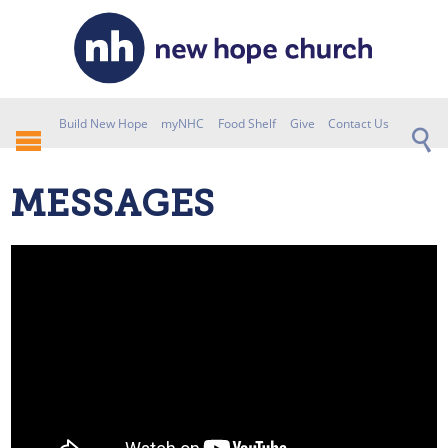
Build New Hope
myNHC
Food Shelf
Give
Contact Us
MESSAGES