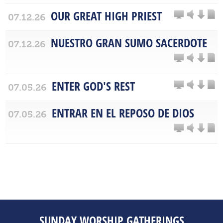
OUR GREAT HIGH PRIEST
07.12.26
NUESTRO GRAN SUMO SACERDOTE
07.12.26
ENTER GOD'S REST
07.05.26
ENTRAR EN EL REPOSO DE DIOS
07.05.26
SUNDAY WORSHIP GATHERINGS