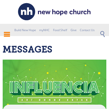
Build New Hope
myNHC
Food Shelf
Give
Contact Us
MESSAGES