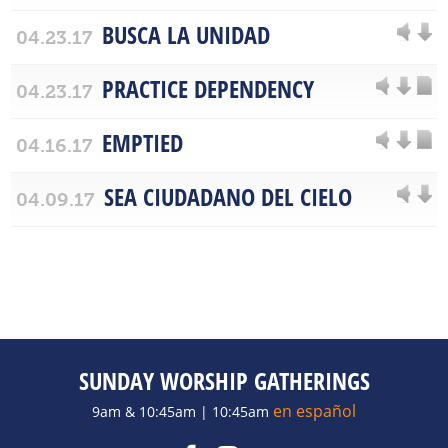
BUSCA LA UNIDAD
04.23.17
PRACTICE DEPENDENCY
04.23.17
EMPTIED
04.16.17
SEA CIUDADANO DEL CIELO
04.09.17
SUNDAY WORSHIP GATHERINGS
en español
9am & 10:45am | 10:45am