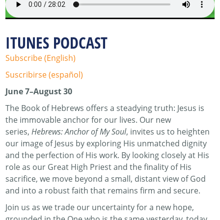
ITUNES PODCAST
Subscribe (English)
Suscribirse (español)
June 7–August 30
The Book of Hebrews offers a steadying truth: Jesus is
the immovable anchor for our lives. Our new
series,
Hebrews: Anchor of My Soul
, invites us to heighten
our image of Jesus by exploring His unmatched dignity
and the perfection of His work. By looking closely at His
role as our Great High Priest and the finality of His
sacrifice, we move beyond a small, distant view of God
and into a robust faith that remains firm and secure.
Join us as we trade our uncertainty for a new hope,
grounded in the One who is the same yesterday, today