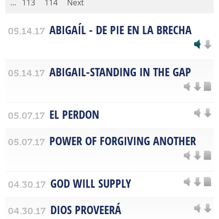
...
113
114
Next
ABIGAÍL - DE PIE EN LA BRECHA
05.14.17
ABIGAIL-STANDING IN THE GAP
05.14.17
EL PERDON
05.07.17
POWER OF FORGIVING ANOTHER
05.07.17
GOD WILL SUPPLY
04.30.17
DIOS PROVEERÁ
04.30.17