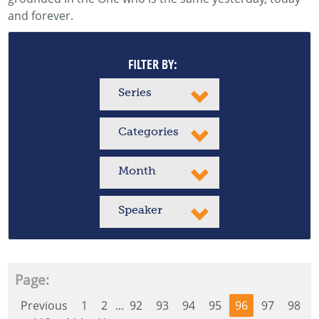
and forever.
FILTER BY:
Series
Categories
Month
Speaker
Page:
Previous
1
2
...
92
93
94
95
96
97
98