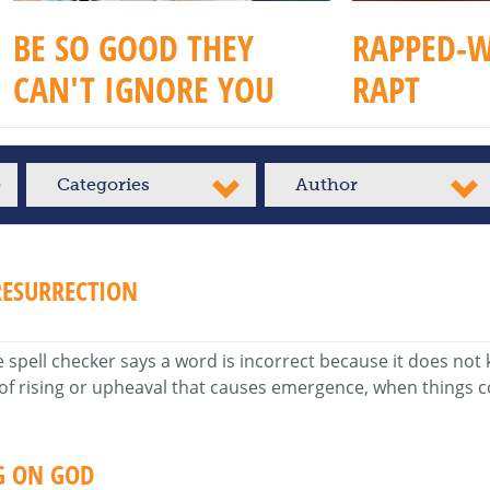
BE SO GOOD THEY
RAPPED-W
CAN'T IGNORE YOU
RAPT
Categories
Author
ESURRECTION
ell checker says a word is incorrect because it does not kno
 of rising or upheaval that causes emergence, when things c
G ON GOD