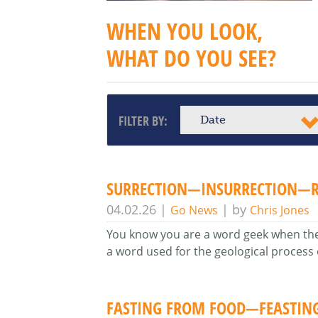
WHEN YOU LOOK,
WHAT DO YOU SEE?
FILTER BY:
Date
SURRECTION—INSURRECTION—R
04.02.26
|
| by
Go News
Chris Jones
You know you are a word geek when the sp
a word used for the geological process
FASTING FROM FOOD—FEASTIN