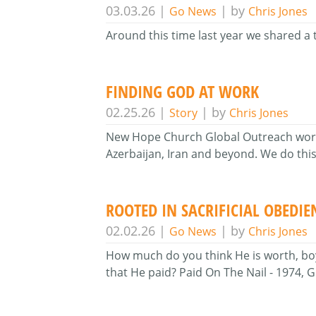
03.03.26
|
| by
Go News
Chris Jones
Around this time last year we shared a 
FINDING GOD AT WORK
02.25.26
|
| by
Story
Chris Jones
New Hope Church Global Outreach works 
Azerbaijan, Iran and beyond. We do this 
ROOTED IN SACRIFICIAL OBEDIE
02.02.26
|
| by
Go News
Chris Jones
How much do you think He is worth, boy?
that He paid? Paid On The Nail - 1974,