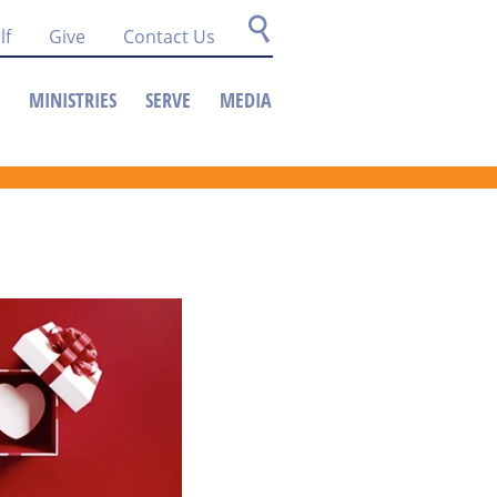
lf
Give
Contact Us
MINISTRIES
SERVE
MEDIA