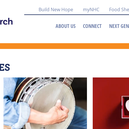
Build New Hope
myNHC
Food She
ABOUT US
CONNECT
NEXT GEN
ES