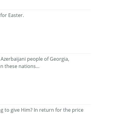
for Easter.
Azerbaijani people of Georgia,
n these nations...
 to give Him? In return for the price