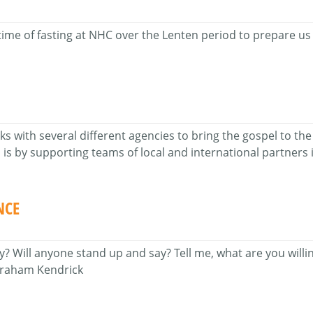
time of fasting at NHC over the Lenten period to prepare us 
with several different agencies to bring the gospel to the 
is by supporting teams of local and international partners i
NCE
 Will anyone stand up and say? Tell me, what are you willing
 Graham Kendrick