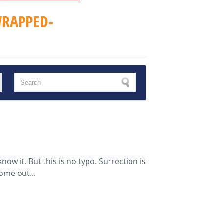
RAPPED-
w it. But this is no typo. Surrection is
ome out...