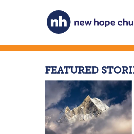
FEATURED STORI