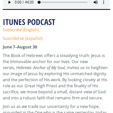
ITUNES PODCAST
Subscribe (English)
Suscribirse (español)
June 7–August 30
The Book of Hebrews offers a steadying truth: Jesus is
the immovable anchor for our lives. Our new
series,
Hebrews: Anchor of My Soul
, invites us to heighten
our image of Jesus by exploring His unmatched dignity
and the perfection of His work. By looking closely at His
role as our Great High Priest and the finality of His
sacrifice, we move beyond a small, distant view of God
and into a robust faith that remains firm and secure.
Join us as we trade our uncertainty for a new hope,
grounded in the One who is the same yesterday, today