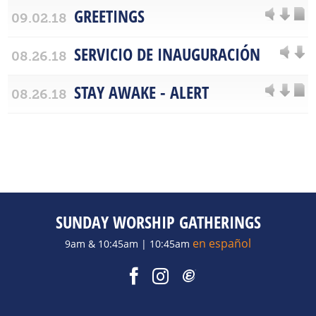
GREETINGS
09.02.18
SERVICIO DE INAUGURACIÓN
08.26.18
STAY AWAKE - ALERT
08.26.18
SUNDAY WORSHIP GATHERINGS
en español
9am & 10:45am | 10:45am