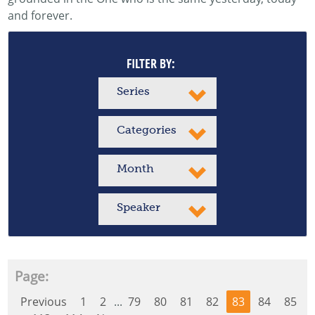
and forever.
FILTER BY:
Series
Categories
Month
Speaker
Page:
Previous
1
2
...
79
80
81
82
83
84
85