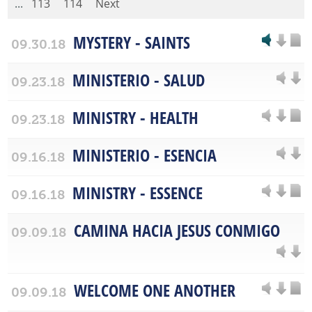
...
113
114
Next
MYSTERY - SAINTS
09.30.18
MINISTERIO - SALUD
09.23.18
MINISTRY - HEALTH
09.23.18
MINISTERIO - ESENCIA
09.16.18
MINISTRY - ESSENCE
09.16.18
CAMINA HACIA JESUS CONMIGO
09.09.18
WELCOME ONE ANOTHER
09.09.18