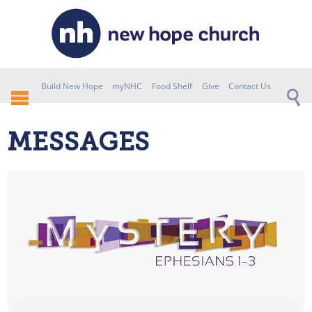
Build New Hope
myNHC
Food Shelf
Give
Contact Us
MESSAGES