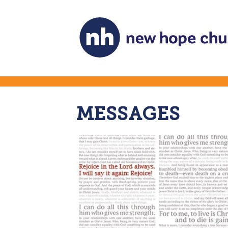
MESSAGES