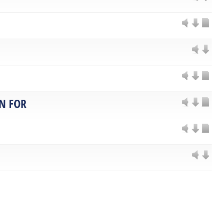
N FOR