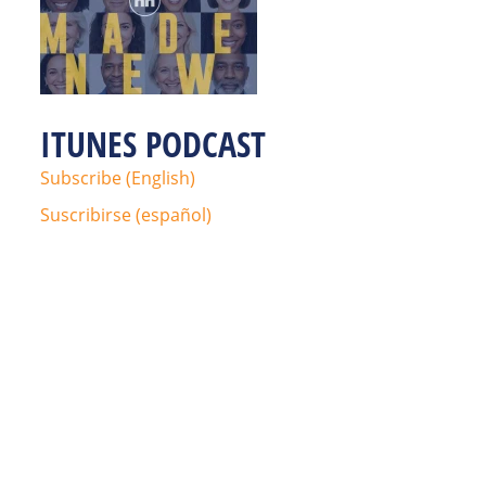
ITUNES PODCAST
Subscribe (English)
Suscribirse (español)