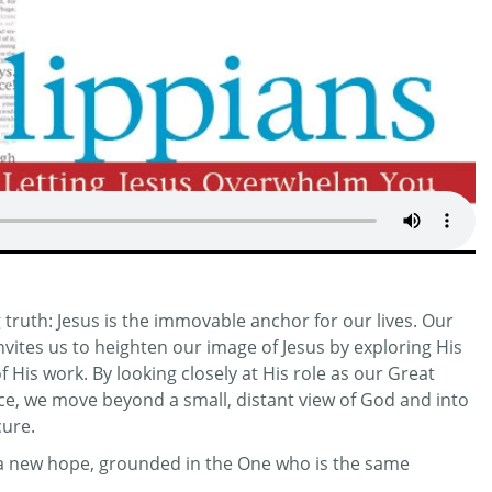
truth: Jesus is the immovable anchor for our lives. Our
invites us to heighten our image of Jesus by exploring His
His work. By looking closely at His role as our Great
ifice, we move beyond a small, distant view of God and into
cure.
r a new hope, grounded in the One who is the same