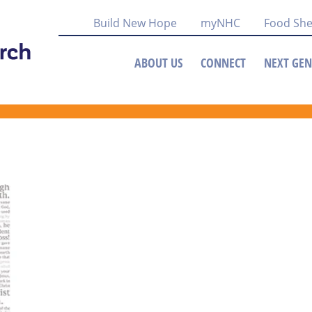
Build New Hope
myNHC
Food She
ABOUT US
CONNECT
NEXT GEN