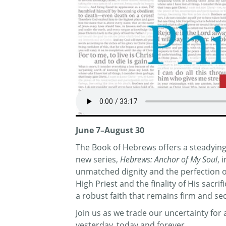
June 7–August 30
The Book of Hebrews offers a steadying 
new series,
Hebrews: Anchor of My Soul
, 
unmatched dignity and the perfection of 
High Priest and the finality of His sacr
a robust faith that remains firm and se
Join us as we trade our uncertainty fo
yesterday, today and forever.