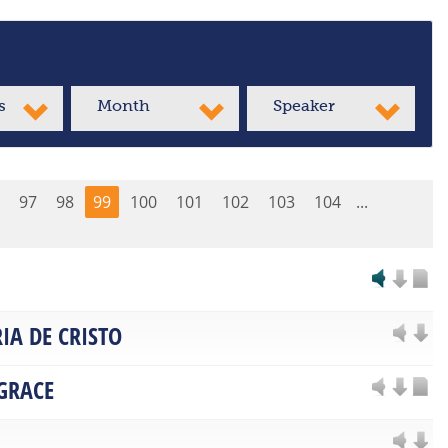
s
Month
Speaker
97
98
99
100
101
102
103
104
...
IA DE CRISTO
 GRACE