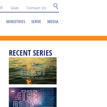
lf
Give
Contact Us
MINISTRIES
SERVE
MEDIA
RECENT SERIES