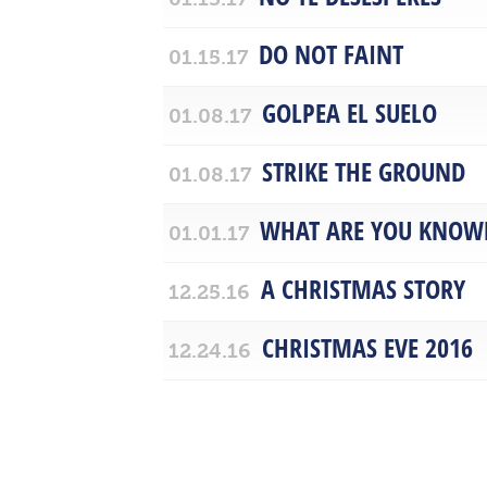
DO NOT FAINT
01.15.17
GOLPEA EL SUELO
01.08.17
STRIKE THE GROUND
01.08.17
WHAT ARE YOU KNOW
01.01.17
A CHRISTMAS STORY
12.25.16
CHRISTMAS EVE 2016
12.24.16