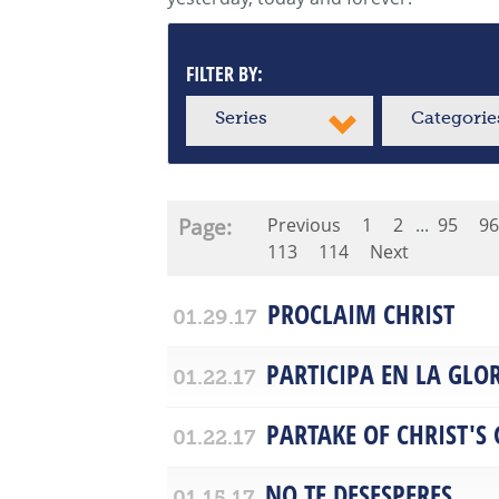
FILTER BY:
Series
Categorie
Page:
Previous
1
2
...
95
96
113
114
Next
PROCLAIM CHRIST
01.29.17
PARTICIPA EN LA GLOR
01.22.17
PARTAKE OF CHRIST'S
01.22.17
NO TE DESESPERES
01.15.17